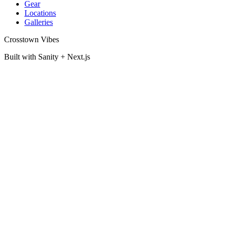
Gear
Locations
Galleries
Crosstown Vibes
Built with Sanity + Next.js