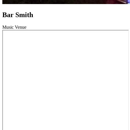
Bar Smith
Music Venue