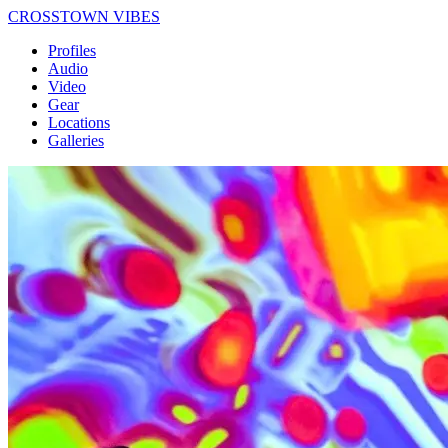
CROSSTOWN VIBES
Profiles
Audio
Video
Gear
Locations
Galleries