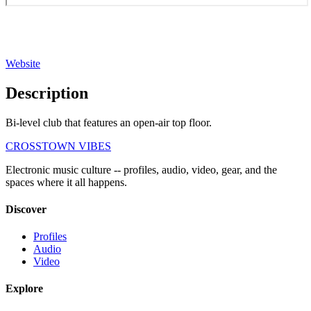
Website
Description
Bi-level club that features an open-air top floor.
CROSSTOWN VIBES
Electronic music culture -- profiles, audio, video, gear, and the
spaces where it all happens.
Discover
Profiles
Audio
Video
Explore