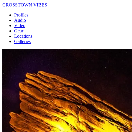
CROSSTOWN VIBES
Profiles
Audio
Video
Gear
Locations
Galleries