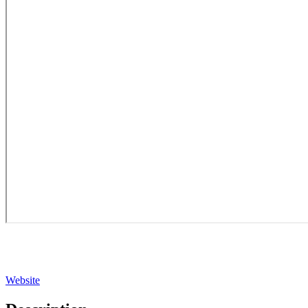
Website