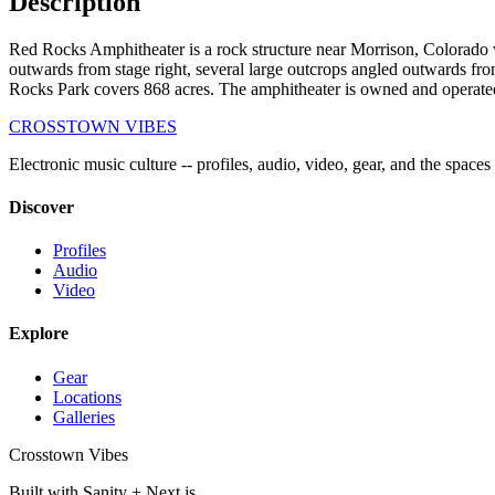
Description
Red Rocks Amphitheater is a rock structure near Morrison, Colorado whe
outwards from stage right, several large outcrops angled outwards from 
Rocks Park covers 868 acres. The amphitheater is owned and operate
CROSSTOWN VIBES
Electronic music culture -- profiles, audio, video, gear, and the spaces
Discover
Profiles
Audio
Video
Explore
Gear
Locations
Galleries
Crosstown Vibes
Built with Sanity + Next.js