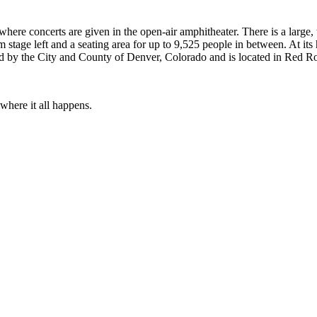
re concerts are given in the open-air amphitheater. There is a large, t
stage left and a seating area for up to 9,525 people in between. At its 
d by the City and County of Denver, Colorado and is located in Red Ro
 where it all happens.