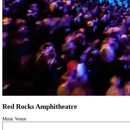
Red Rocks Amphitheatre
Music Venue