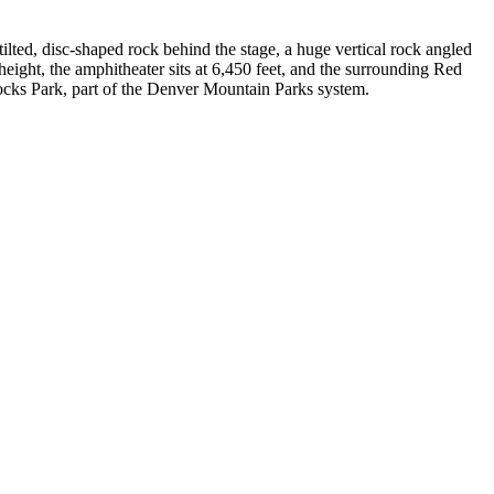
ilted, disc-shaped rock behind the stage, a huge vertical rock angled
height, the amphitheater sits at 6,450 feet, and the surrounding Red
cks Park, part of the Denver Mountain Parks system.